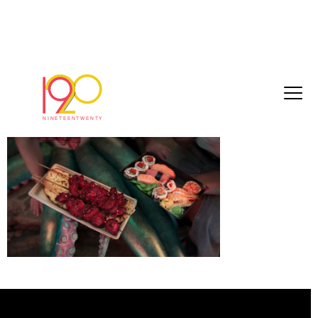
Screenshot 2025-01-02 at 13.36.22
January 2, 2025