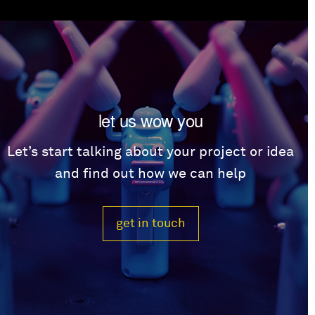
let us wow you
Let’s start talking about your project or idea
and find out how we can help
get in touch