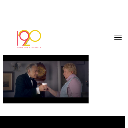
8c01b821974623c1[1]
March 3, 2017