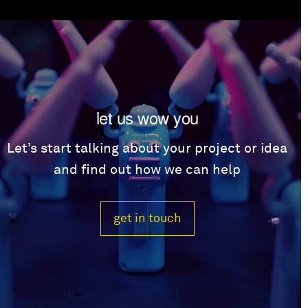
let us wow you
Let’s start talking about your project or idea
and find out how we can help
get in touch