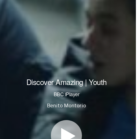
Discover Amazing | Youth
BBC iPlayer
Benito Montorio