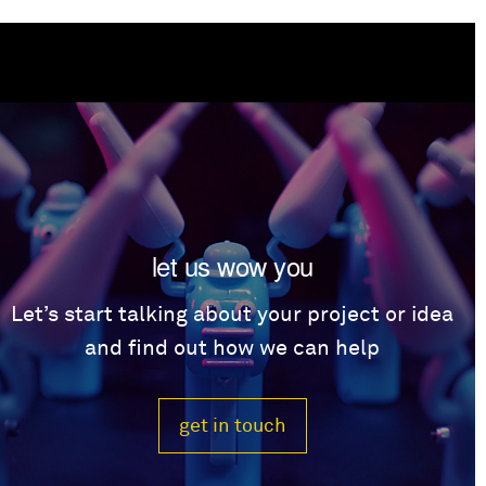
let us wow you
Let’s start talking about your project or idea
and find out how we can help
get in touch