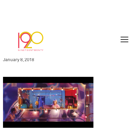
IMD-SUSW169-
060_PLAY61_UK_60sec_Edit_master_201
01-04_2018-01-05_1125.0187
January 8, 2018