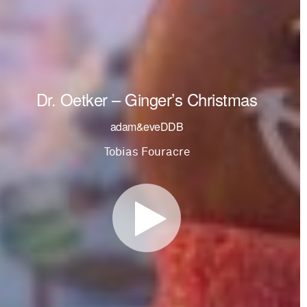
Dr. Oetker – Ginger’s Christmas
adam&eveDDB
Tobias Fouracre