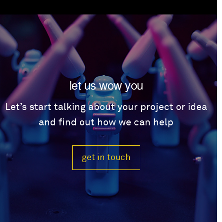
let us wow you
Let’s start talking about your project or idea
and find out how we can help
get in touch