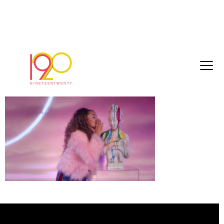
Ella_Eyre_edit_6
September 11, 2017