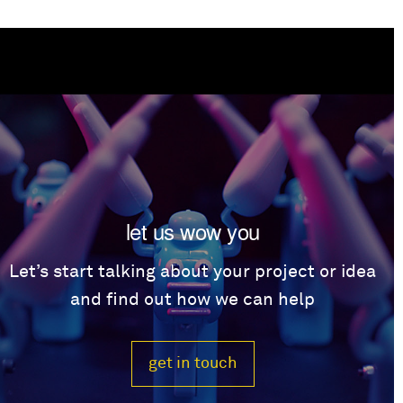
let us wow you
Let’s start talking about your project or idea
and find out how we can help
get in touch