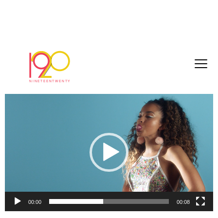
Ella_Eyre_edit_7_DCP_2017-09-01_1
September 25, 2017
Video
Player
00:00
00:08