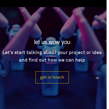
let us wow you
Let’s start talking about your project or idea
and find out how we can help
get in touch