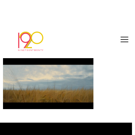
glenmorangie2
November 28, 2017