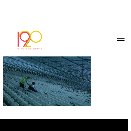
pepsi3
March 29, 2017