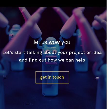
let us wow you
Let’s start talking about your project or idea
and find out how we can help
get in touch