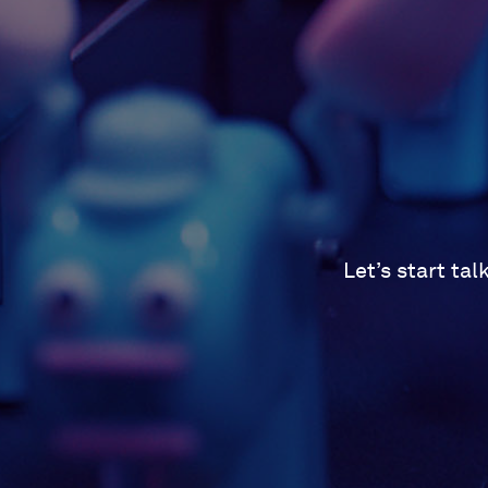
Let’s start ta