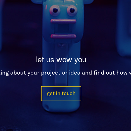
let us wow you
lking about your project or idea and find out how
get in touch