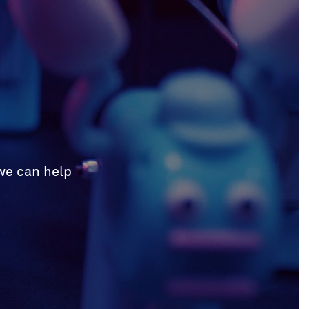
 we can help