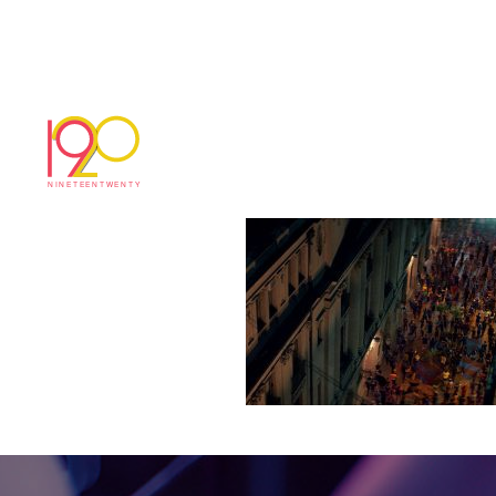
pepsi6
March 29, 2017