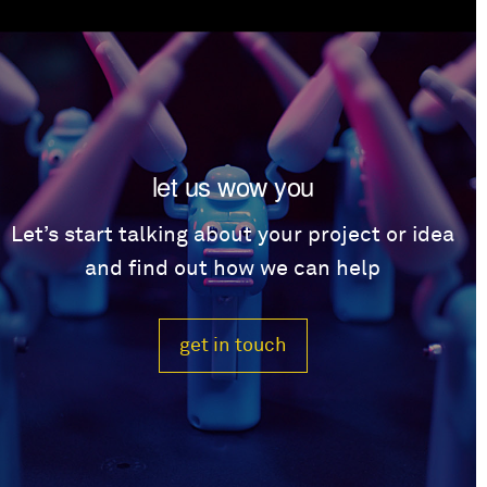
let us wow you
Let’s start talking about your project or idea
and find out how we can help
get in touch