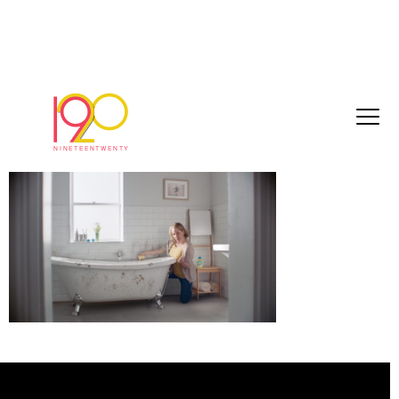
22f49a2bd29e0468[1]
March 3, 2017