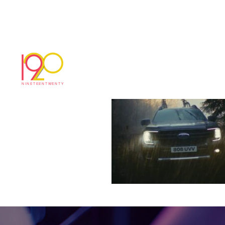
Ford adventure stil
May 22, 2026