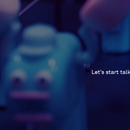
Let’s start ta