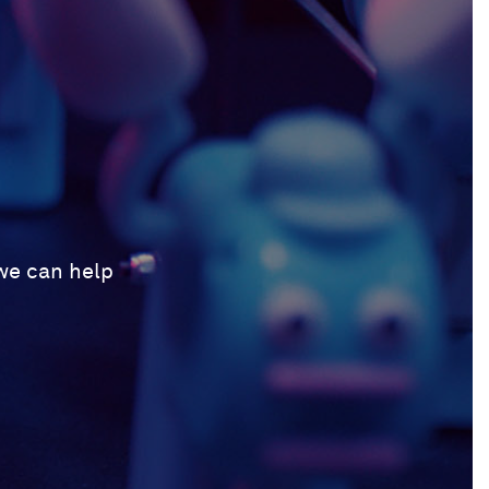
 we can help