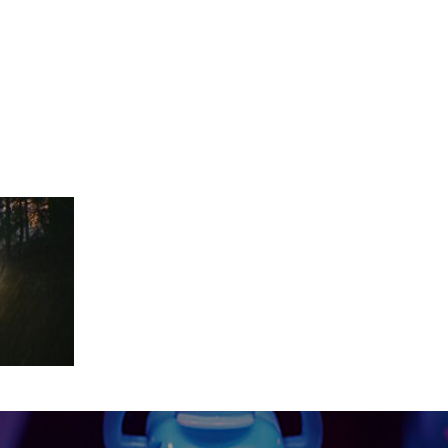
ls_1.1.6