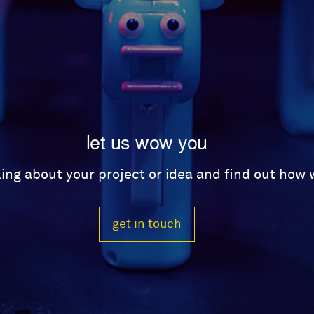
let us wow you
lking about your project or idea and find out how
get in touch