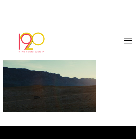
Ford adventure stills_1.1.8
May 22, 2026