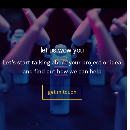
let us wow you
Let’s start talking about your project or idea
and find out how we can help
get in touch