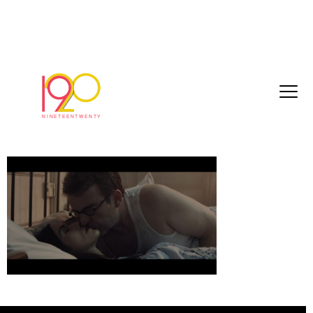
girlfriendDuleux_cut13_HD_2018-10-
17_194010
October 25, 2018