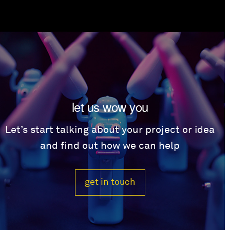
let us wow you
Let’s start talking about your project or idea
and find out how we can help
get in touch