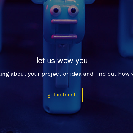
let us wow you
lking about your project or idea and find out how
get in touch