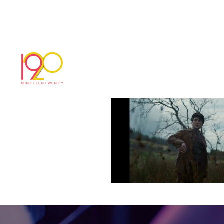
Cardu3
December 18, 2017