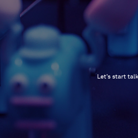
Let’s start ta