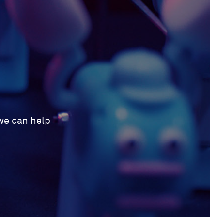
 we can help