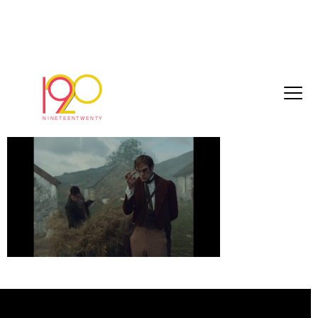
Cardu5
December 18, 2017