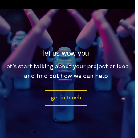
let us wow you
Let’s start talking about your project or idea
and find out how we can help
get in touch