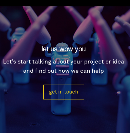
let us wow you
Let’s start talking about your project or idea
and find out how we can help
get in touch