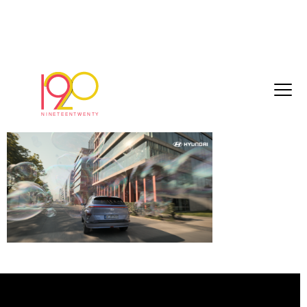
Screenshot 2023-08-08 at 10.13.16
August 10, 2023