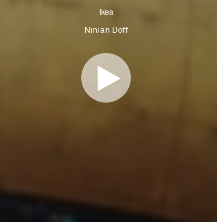
Ikea
Ninian Doff