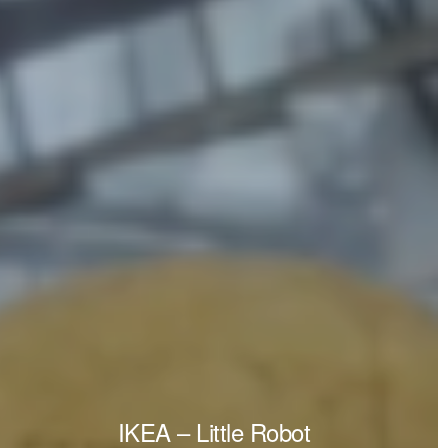
IKEA – Little Robot