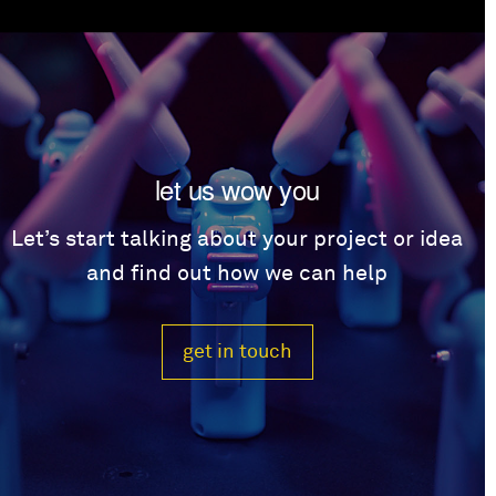
let us wow you
Let’s start talking about your project or idea
and find out how we can help
get in touch