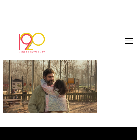
Untitled (21)
March 30, 2026