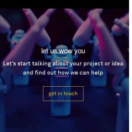
let us wow you
Let’s start talking about your project or idea
and find out how we can help
get in touch