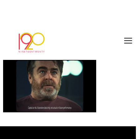
Timeline 1_01_02_55_16
March 30, 2026