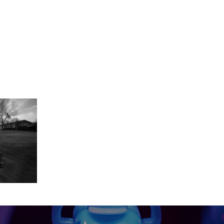
-29 at 11.16.06