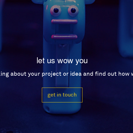
let us wow you
lking about your project or idea and find out how
get in touch