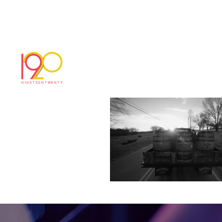
Screenshot 2025-05
May 29, 2025