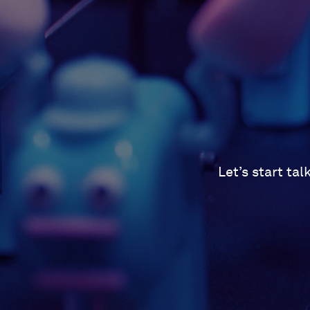
Let’s start ta