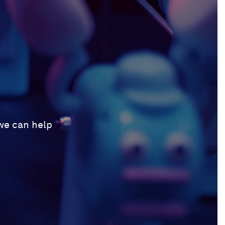
 we can help