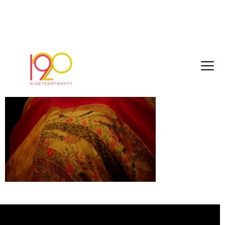
TRAILER_1
December 4, 2017