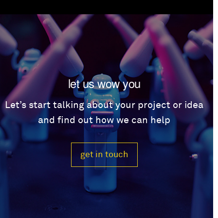
let us wow you
Let’s start talking about your project or idea
and find out how we can help
get in touch