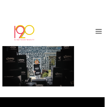
Screenshot 2025-05-19 at 11.00.56
May 19, 2025