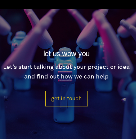
let us wow you
Let’s start talking about your project or idea
and find out how we can help
get in touch