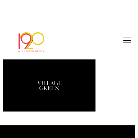
Knots_Master_With_Logo_120718_master
July 19, 2018