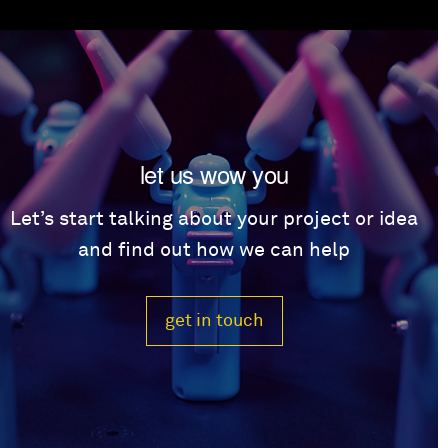
let us wow you
Let’s start talking about your project or idea
and find out how we can help
get in touch