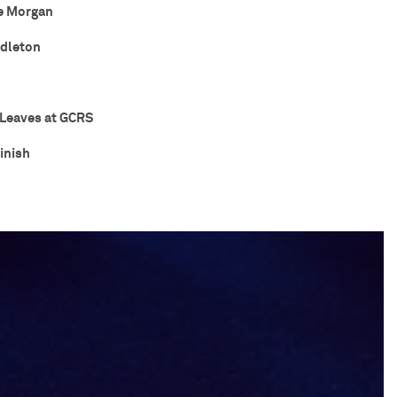
e Morgan
ddleton
Leaves at GCRS
inish