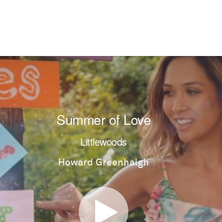
Summer of Love
Littlewoods
Howard Greenhalgh