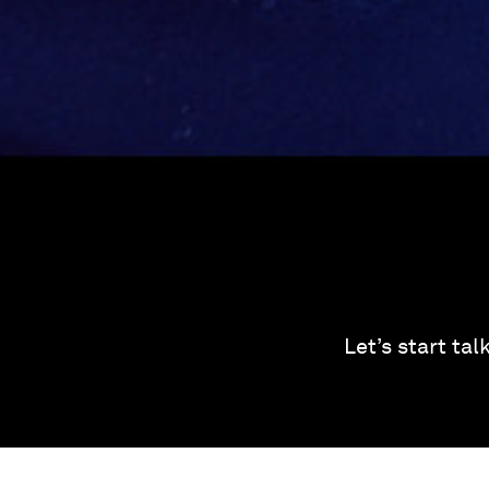
Let’s start ta