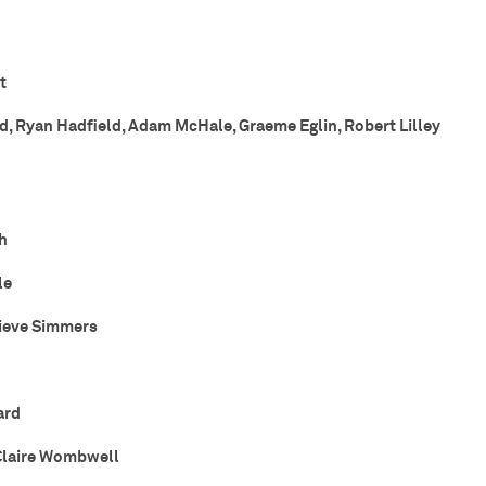
t
d, Ryan Hadfield, Adam McHale, Graeme Eglin, Robert Lilley
h
le
ieve Simmers
ard
Claire Wombwell