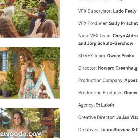
Ludo Fealy
VFX Supervisor:
Sally Pritchet
VFX Producer:
Chrys Aldre
Nuke VFX Team:
and Jörg Schulz-Gerchow
Owain Peake
3D VFX Team:
Howard Greenhalg
Director:
Apost
Production Company:
Genev
Production Producer:
St Luke’s
Agency:
Julian Viz
Creative Director:
Laura Stevens & 
Creatives: