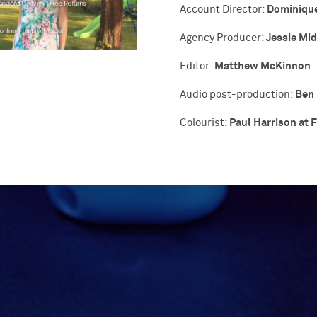
Dominiqu
Account Director:
Jessie Mi
Agency Producer:
Matthew McKinnon
Editor:
Ben 
Audio post-production:
Paul Harrison at F
Colourist: