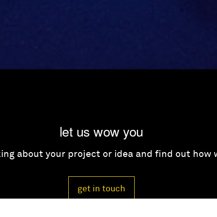
let us wow you
lking about your project or idea and find out how
get in touch