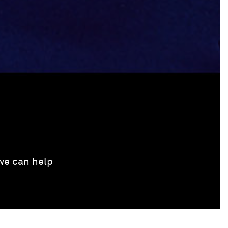
 we can help