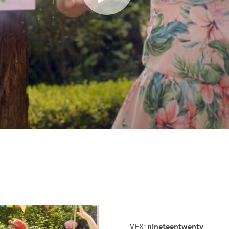
nineteentwenty
VFX: