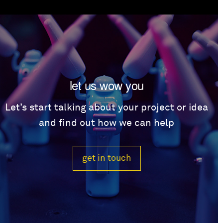
let us wow you
Let’s start talking about your project or idea
and find out how we can help
get in touch