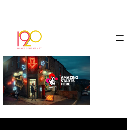
Neon_Rollover_Sat1
January 2, 2019