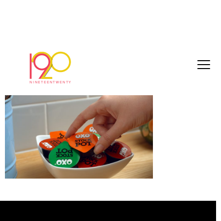
2d86c00fd44c0491[1]
March 3, 2017