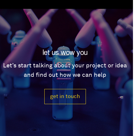
let us wow you
Let’s start talking about your project or idea
and find out how we can help
get in touch