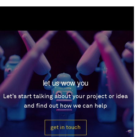
let us wow you
Let’s start talking about your project or idea
and find out how we can help
get in touch