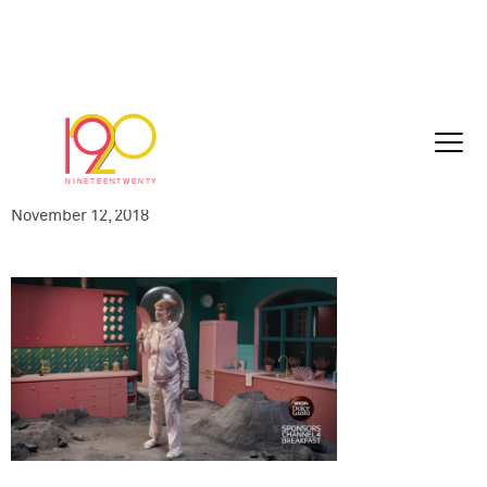
C4S-NESNES18121-
015_Nescafe_SLOW_15sec_Tuesday_EDI
11-01_HD_2018-11-12_1100.0008
November 12, 2018