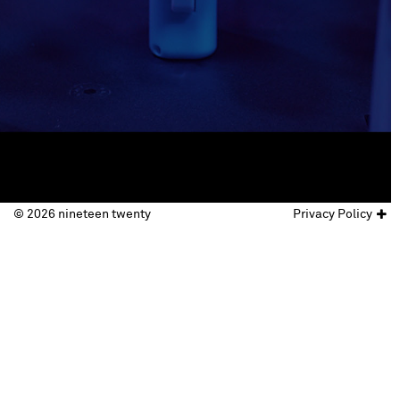
© 2026 nineteen twenty
Privacy Policy
© nineteen twenty 2017
website by
Doc&Tee Ltd
.
Privacy Policy
Terms & Conditions
follow us