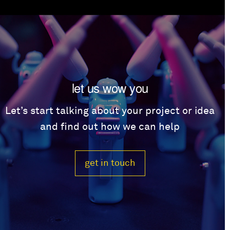
let us wow you
Let’s start talking about your project or idea
and find out how we can help
get in touch