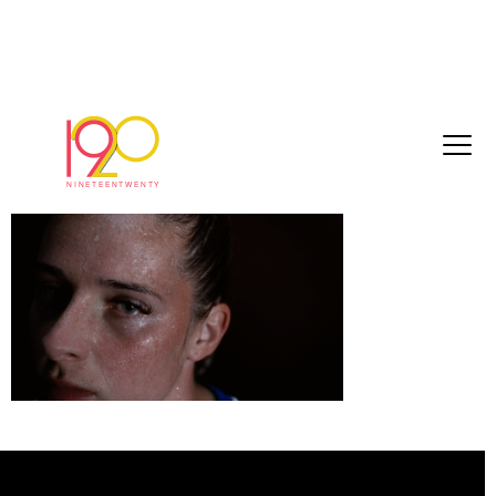
Nike – Ella Toone 03
July 28, 2025