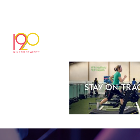
bc6ae3f5b44fec2e[
March 3, 2017