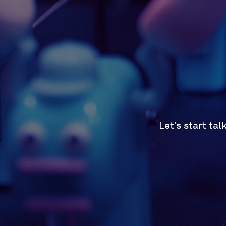
Let’s start ta