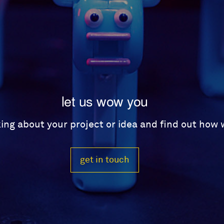
let us wow you
lking about your project or idea and find out how
get in touch