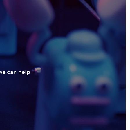
 we can help