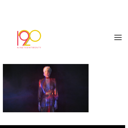
Numero195_Graded_Master_HD_2018-
07-20.0000
July 30, 2018