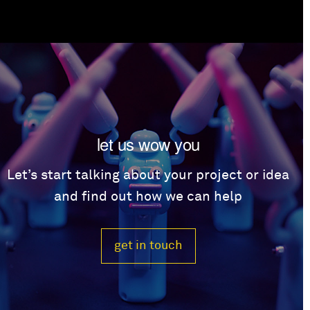
let us wow you
Let’s start talking about your project or idea
and find out how we can help
get in touch