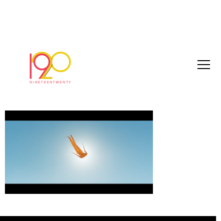
kopparberg_60sec_24fps_CROP_2018-
05-08.mov.00_00_45_05.Still001
May 14, 2018