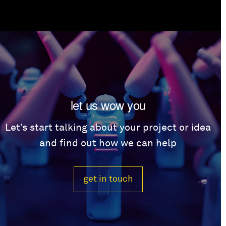
let us wow you
Let’s start talking about your project or idea
and find out how we can help
get in touch