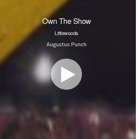
Own The Show
Littlewoods
Augustus Punch