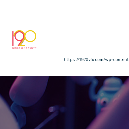
Littlewoods_Own_
November 28, 2018
https://1920vfx.com/wp-conte