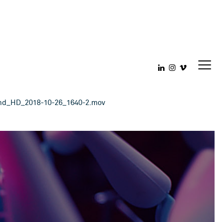
18-10-26_1640
ond_HD_2018-10-26_1640-2.mov