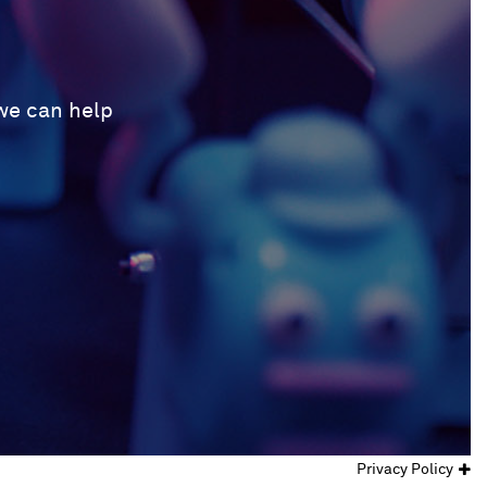
 we can help
Privacy Policy