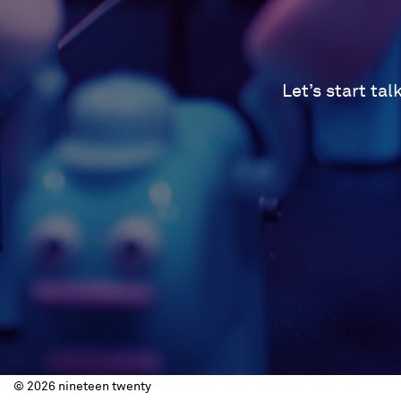
Let’s start ta
© 2026 nineteen twenty