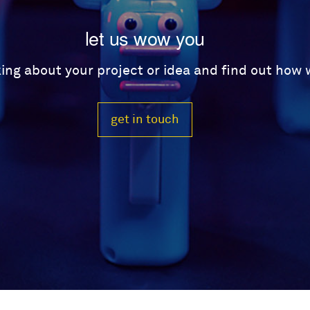
let us wow you
lking about your project or idea and find out how
get in touch