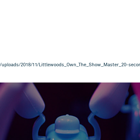
The_Show_Master_20 second_HD_20
nt/uploads/2018/11/Littlewoods_Own_The_Show_Master_20-sec