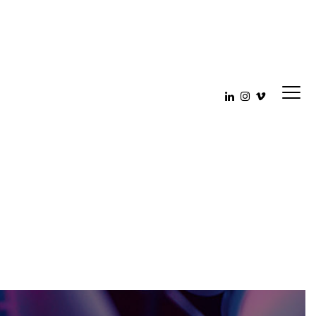
be__003