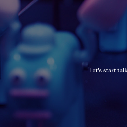
Let’s start ta