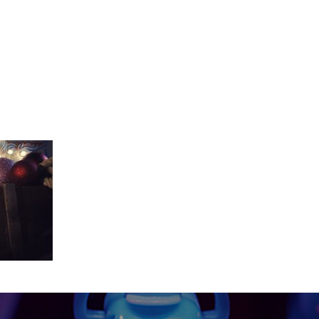
_The_Show_Master_20_second_YouTu