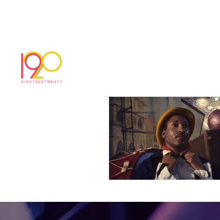
Littlewoods_Own
November 20, 2018