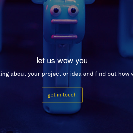
let us wow you
lking about your project or idea and find out how
get in touch