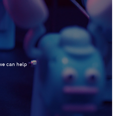
 we can help