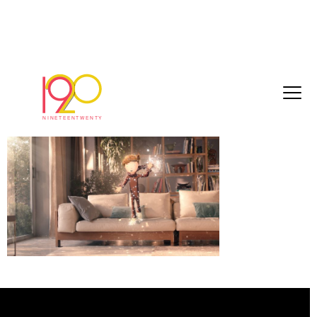
eb16e0a5f44df6cc[1]
March 3, 2017