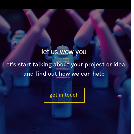
let us wow you
Let’s start talking about your project or idea
and find out how we can help
get in touch