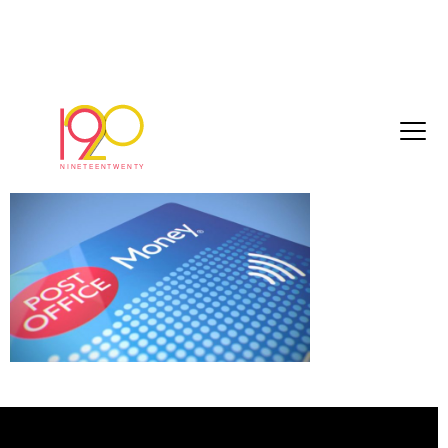
PostOfficeCreditCard_6
September 1, 2017