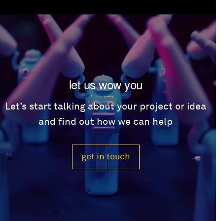
let us wow you
Let’s start talking about your project or idea
and find out how we can help
get in touch