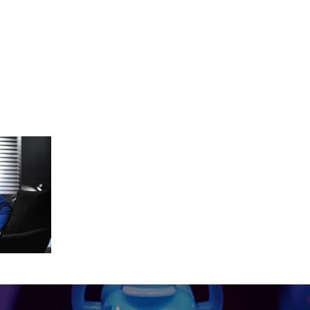
nnect_graded_Master_2019-02-1509