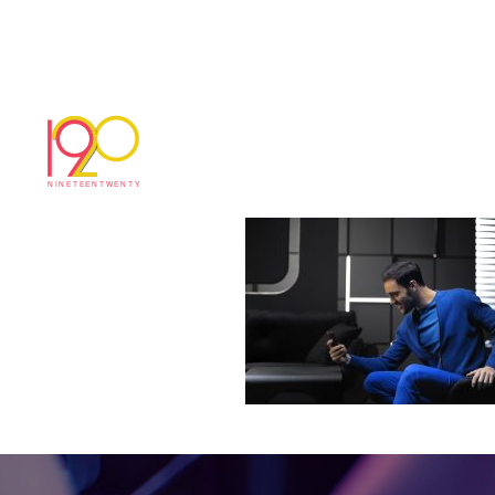
30_TV_PostePayCo
March 7, 2019