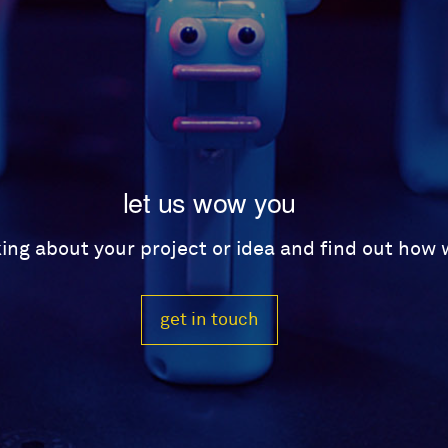
let us wow you
lking about your project or idea and find out how
get in touch