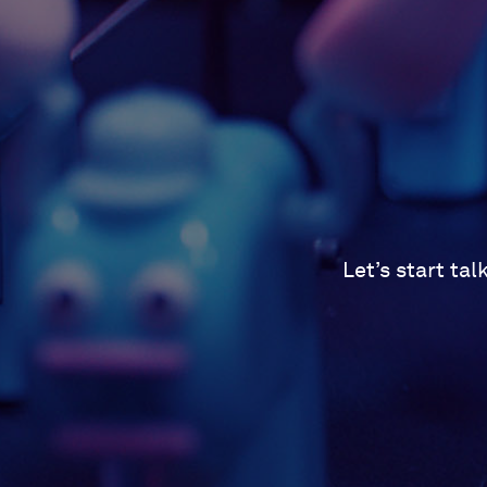
Let’s start ta