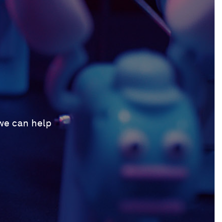
 we can help