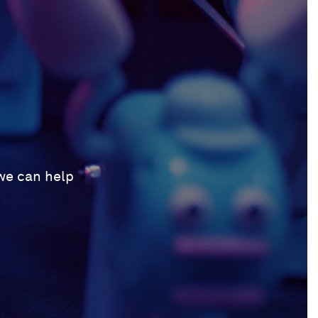
 we can help