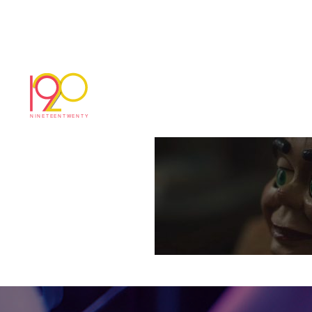
joCox_loneliness_3
November 16, 2017