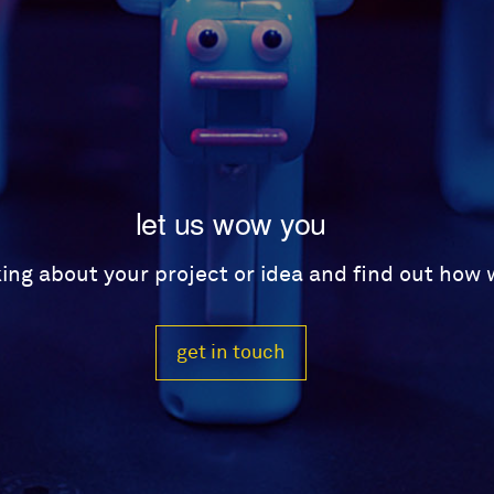
let us wow you
lking about your project or idea and find out how
get in touch