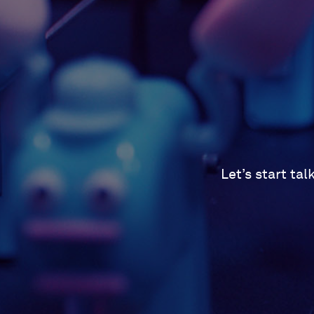
Let’s start ta