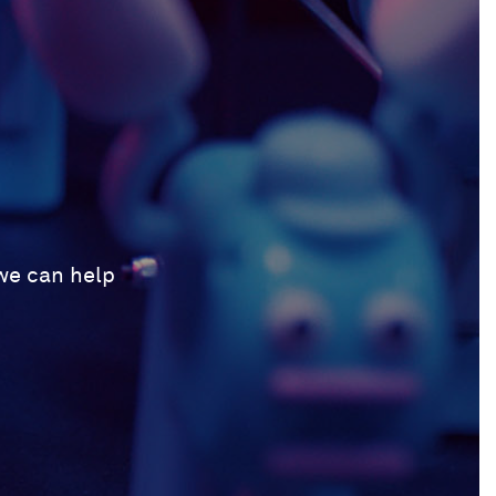
 we can help