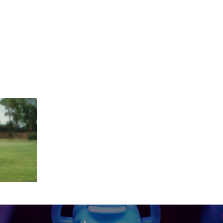
-29 at 14.26.55