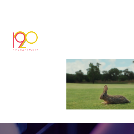
Screenshot 2024-08
August 29, 2024