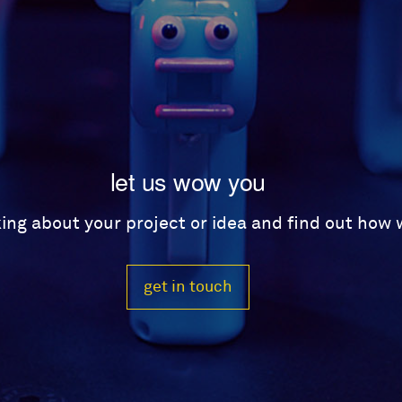
let us wow you
lking about your project or idea and find out how
get in touch