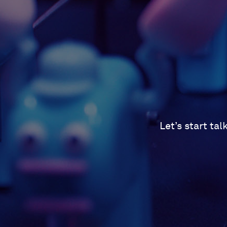
Let’s start ta