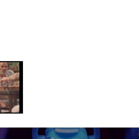
-14 at 10.00.03