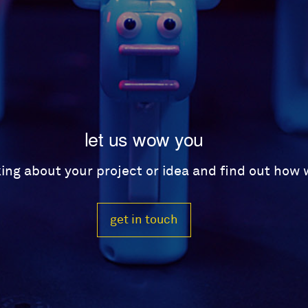
let us wow you
lking about your project or idea and find out how
get in touch