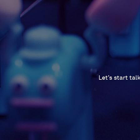
Let’s start ta