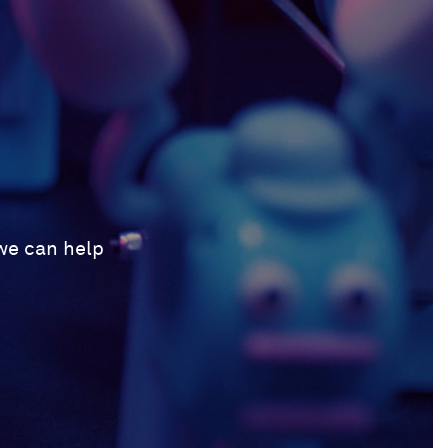
 we can help