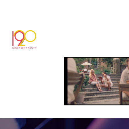
Screenshot 2025-07
July 14, 2025