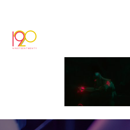
MBi_Edit_v03 _20
November 20, 2018