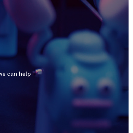
 we can help