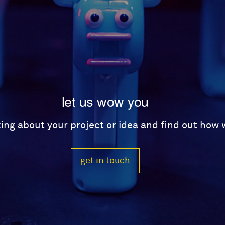
let us wow you
lking about your project or idea and find out how
get in touch