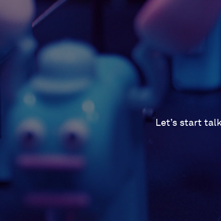
Let’s start ta