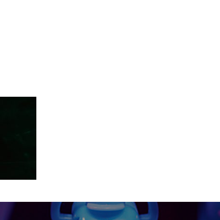
18-11-150583