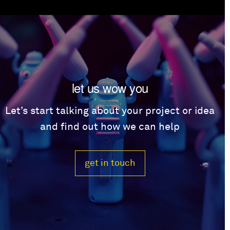
let us wow you
Let’s start talking about your project or idea
and find out how we can help
get in touch