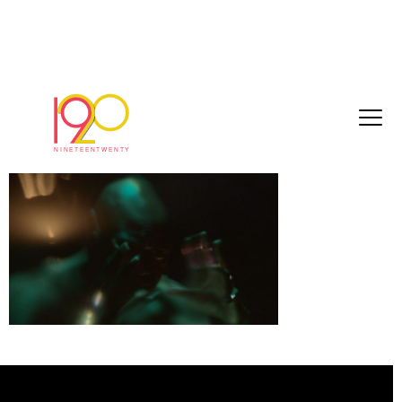
MBi_Edit_v03 _2018-11-151167
November 20, 2018