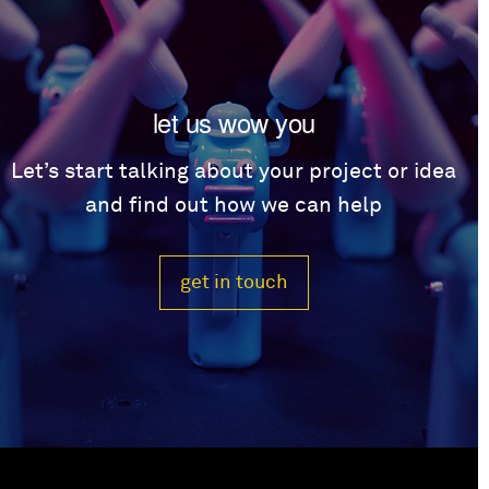
let us wow you
Let’s start talking about your project or idea
and find out how we can help
get in touch