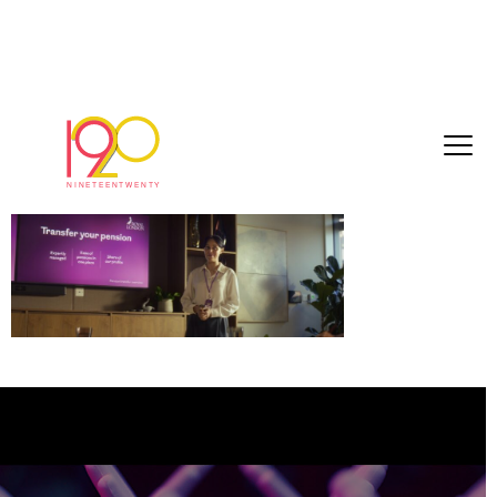
Royal L_1.1.1
June 24, 2026