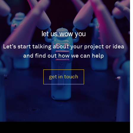
let us wow you
Let’s start talking about your project or idea
and find out how we can help
get in touch