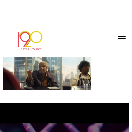
Royal L_1.1.5
June 24, 2026