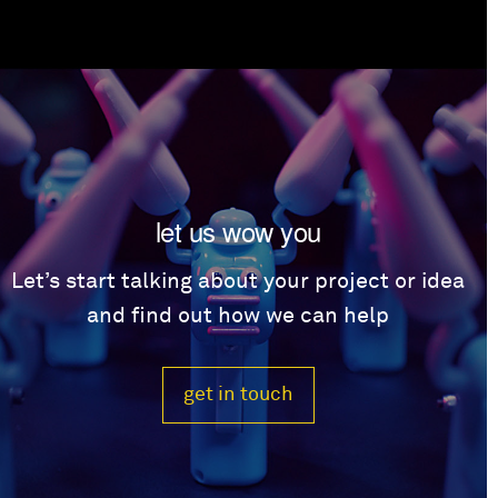
let us wow you
Let’s start talking about your project or idea
and find out how we can help
get in touch