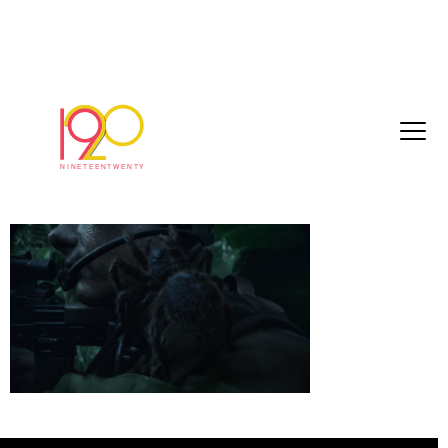
royalMarines_Spider_60seconds_online_20
08-21_HD_2018-08-28_1435.0010
August 28, 2018