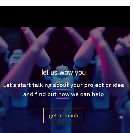
let us wow you
Let’s start talking about your project or idea
and find out how we can help
get in touch