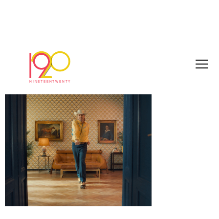
Screenshot 2025-05-13 at 11.59.17
May 13, 2025