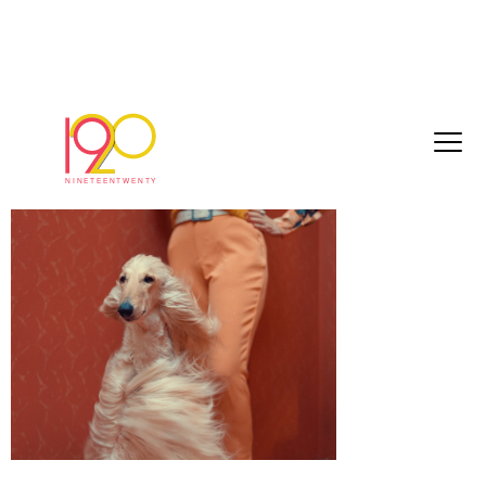
Screenshot 2025-05-14 at 10.10.59
May 14, 2025