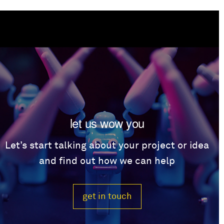
let us wow you
Let’s start talking about your project or idea
and find out how we can help
get in touch