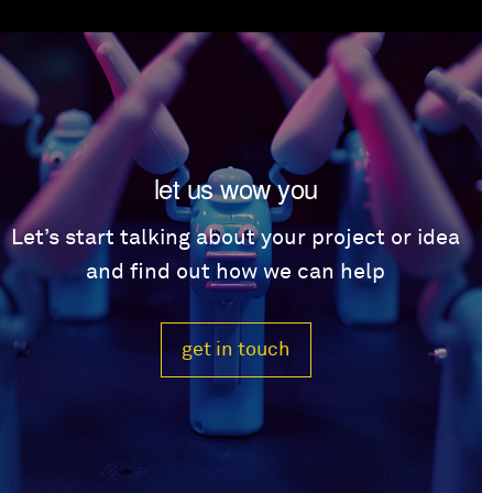
let us wow you
Let’s start talking about your project or idea
and find out how we can help
get in touch