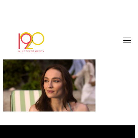
St G Stills_1.1.1
May 7, 2026