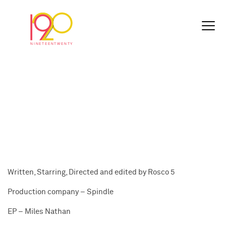
Written, Starring, Directed and edited by Rosco 5
Production company – Spindle
EP – Miles Nathan