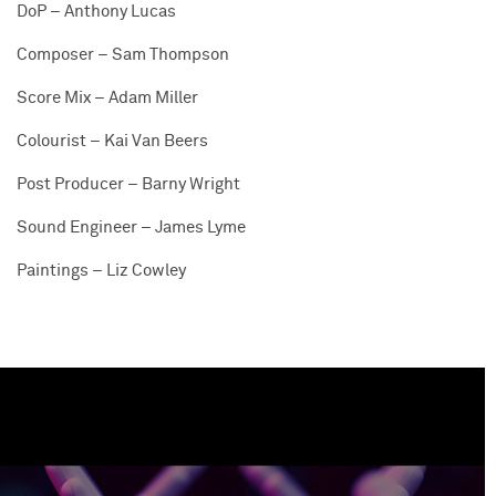
DoP – Anthony Lucas
Composer – Sam Thompson
Score Mix – Adam Miller
Colourist – Kai Van Beers
Post Producer – Barny Wright
Sound Engineer – James Lyme
Paintings – Liz Cowley