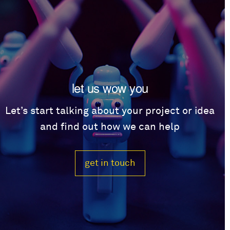
let us wow you
Let’s start talking about your project or idea
and find out how we can help
get in touch